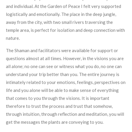
and individual. At the Garden of Peace I felt very supported
logistically and emotionally. The place in the deep jungle,
away from the city, with two small rivers traversing the
temple area, is perfect for isolation and deep connection with
nature.
The Shaman and facilitators were available for support or
questions almost at all times. However, in the visions you are
all alone; no one can see or witness what you do, no one can
understand your trip better than you. The entire journey is
intimately related to your emotions, feelings, perspectives on
life and you alone will be able to make sense of everything
that comes to you through the visions. It is important
therefore to trust the process and trust that somehow,
through intuition, through reflection and meditation, you will
get the messages the plants are conveying to you.