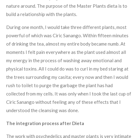
nature around. The purpose of the Master Plants dieta is to
build a relationship with the plants.
During one month, I would take three different plants, most
powerful of which was Ciric Sanango. Within fifteen minutes
of drinking the tea, almost my entire body became numb. At
moments I felt pain everywhere as the plant used almost all
my energy in the process of washing away emotional and
physical toxins. All I could do was to curl in my bed staring at
the trees surrounding my casita; every now and then I would
rush to toilet to purge the garbage the plant has had
collected from my cells. It was only when I took the last cup of
Ciric Sanango without feeling any of these effects that I
understood the cleansing was done.
The integration process after Dieta
The work with psychedelics and master plants is very intimate