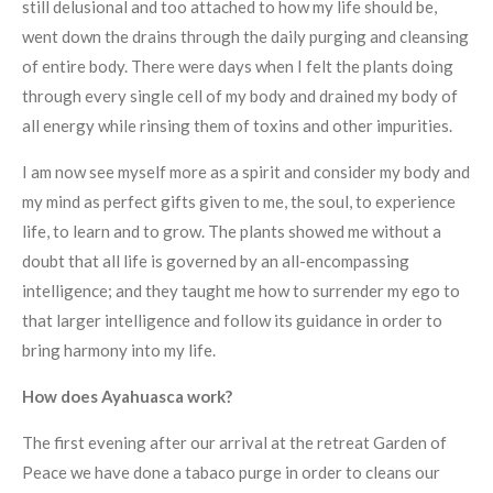
still delusional and too attached to how my life should be,
went down the drains through the daily purging and cleansing
of entire body. There were days when I felt the plants doing
through every single cell of my body and drained my body of
all energy while rinsing them of toxins and other impurities.
I am now see myself more as a spirit and consider my body and
my mind as perfect gifts given to me, the soul, to experience
life, to learn and to grow. The plants showed me without a
doubt that all life is governed by an all-encompassing
intelligence; and they taught me how to surrender my ego to
that larger intelligence and follow its guidance in order to
bring harmony into my life.
How does Ayahuasca work?
The first evening after our arrival at the retreat Garden of
Peace we have done a tabaco purge in order to cleans our