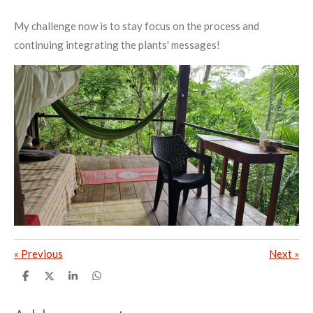
My challenge now is to stay focus on the process and
continuing integrating the plants' messages!
«
Previous
Next
»
S
S
S
S
h
h
h
h
a
a
a
a
r
r
r
r