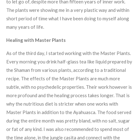
to let go of, despite more than fifteen years of inner work.
The plants were showing me in a very plastic way and within
short period of time what I have been doing to myself along
many years of life.
Healing with Master Plants
As of the third day, I started working with the Master Plants.
Every morning you drink half-glass tea like liquid prepared by
the Shaman from various plants, according to a traditional
recipe. The effects of the Master Plants are much more
subtle, with no psychedelic properties. Their work however is
more profound and the healing process takes longer. That is
why the nutritious diet is stricter when one works with
Master Plants in addition to the Ayahuasca. The food served
during the entire month was pretty bland, with no salt, sugar
or fat of any kind. I was also recommended to spend most of
the time alone, in the jungle casita and connect with the