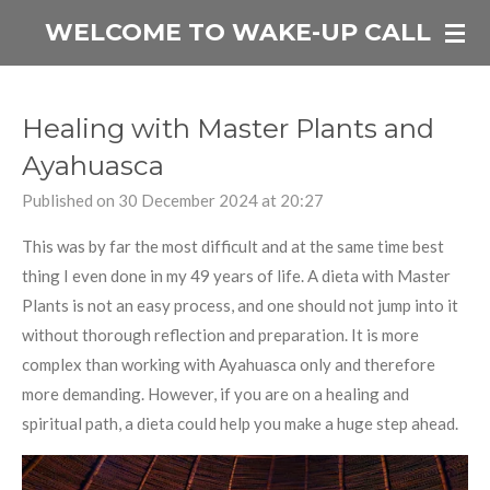
Skip
WELCOME TO WAKE-UP CALL
to
main
content
Healing with Master Plants and
Ayahuasca
Published on 30 December 2024 at 20:27
This was by far the most difficult and at the same time best
thing I even done in my 49 years of life. A dieta with Master
Plants is not an easy process, and one should not jump into it
without thorough reflection and preparation. It is more
complex than working with Ayahuasca only and therefore
more demanding. However, if you are on a healing and
spiritual path, a dieta could help you make a huge step ahead.