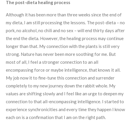
The post-dieta healing process
Although it has been more than three weeks since the end of
my dieta, I am still processing the lessons. The post-dieta – no
pork, no alcohol, no chili and no sex – will end thirty days after
the end the dieta. However, the healing process may continue
longer than that. My connection with the plants is still very
strong. Nature has never been more soothing for me. But
most of all, I feel a stronger connection to an all
encompassing force or maybe intelligence, that knows it all.
My job now it to fine-tune this connection and surrender
completely to my new journey down the rabbit whole. My
values are shifting slowly and I feel like an urge to deepen my
connection to that all-encompassing intelligence. I started to
experience synchronicities and every time they happen I know
each on is a confirmation that I am on the right path.