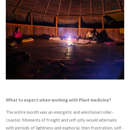
What to expect when working with Plant medicine?
The entire month was an energetic and emotional roller-
coaster. Moments of freight and self-pity would alternate
with periods of lightness and euphoria; then frustration, self-