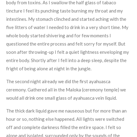
body from toxins. As I swallow the half glass of tabaco
tincture I feel its punching taste burning my throat and my
intestines. My stomach clinched and started aching with the
five litters of water I needed to drink in a very short time. My
whole body started shivering and for few moments I
questioned the entire process and felt sorry for myself. But
soon after throwing-up I felt a quiet lightness enveloping my
entire body. Shortly after I fell into a deep sleep, despite the
fright of being alone at night in the jungle.
The second night already we did the first ayahuasca
ceremony. Gathered all in the Maloka (ceremony temple) we
would all drink one small glass of ayahuasca vein liquid.
The thick dark liquid gave me nauseous but for more than an
hour or so, nothing else happened. All lights were switched
off and complete darkness filled the entire space. I felt so
alone and isolated, surrounded only by the sounds of the