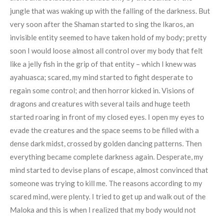
jungle that was waking up with the falling of the darkness. But
very soon after the Shaman started to sing the Ikaros, an
invisible entity seemed to have taken hold of my body; pretty
soon I would loose almost all control over my body that felt
like a jelly fish in the grip of that entity – which I knew was
ayahuasca; scared, my mind started to fight desperate to
regain some control; and then horror kicked in. Visions of
dragons and creatures with several tails and huge teeth
started roaring in front of my closed eyes. I open my eyes to
evade the creatures and the space seems to be filled with a
dense dark midst, crossed by golden dancing patterns. Then
everything became complete darkness again. Desperate, my
mind started to devise plans of escape, almost convinced that
someone was trying to kill me. The reasons according to my
scared mind, were plenty. I tried to get up and walk out of the
Maloka and this is when I realized that my body would not