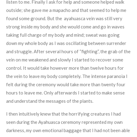
listen to me. Finally I ask for help and someone helped walk
outside; she gave me a mapacho and that seemed to help me
found some ground. But the ayahuasca vein was still very
strong inside my body and she would come and go in waves
taking full charge of my body and mind; sweat was going
down my whole body as I was oscillating between surrender
and struggle. After several hours of “fighting”, the grab of the
vein on me weakened and slowly I started to recover some
control. It would take however more than twelve hours for
the vein to leave my body completely. The intense paranoia I
felt during the ceremony would take more than twenty four
hours to leave me. Only afterwards I started to make sense
and understand the messages of the plants.
I then intuitively knew that the horrifying creatures I had
seen during the Ayahuasca ceremony represented my own
darkness, my own emotional baggage that I had not been able