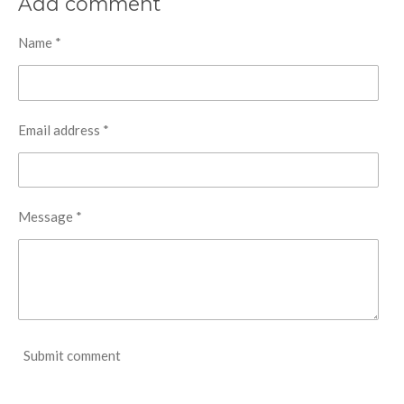
Add comment
e
e
e
e
Name *
Email address *
Message *
Submit comment