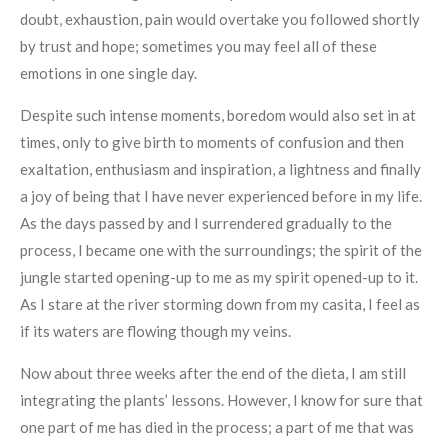
doubt, exhaustion, pain would overtake you followed shortly
by trust and hope; sometimes you may feel all of these
emotions in one single day.
Despite such intense moments, boredom would also set in at
times, only to give birth to moments of confusion and then
exaltation, enthusiasm and inspiration, a lightness and finally
a joy of being that I have never experienced before in my life.
As the days passed by and I surrendered gradually to the
process, I became one with the surroundings; the spirit of the
jungle started opening-up to me as my spirit opened-up to it.
As I stare at the river storming down from my casita, I feel as
if its waters are flowing though my veins.
Now about three weeks after the end of the dieta, I am still
integrating the plants’ lessons. However, I know for sure that
one part of me has died in the process; a part of me that was